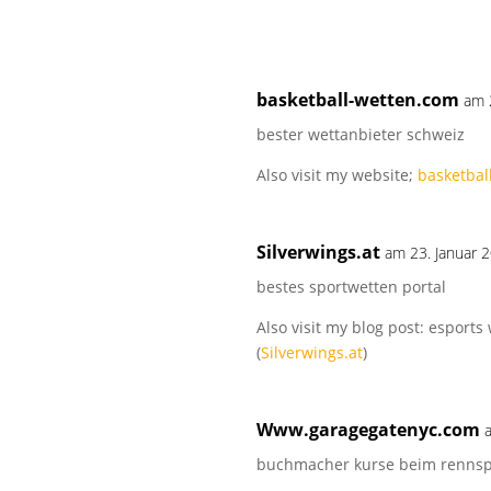
basketball-wetten.com
am 
bester wettanbieter schweiz
Also visit my website;
basketbal
Silverwings.at
am 23. Januar 
bestes sportwetten portal
Also visit my blog post: esports
(
Silverwings.at
)
Www.garagegatenyc.com
buchmacher kurse beim rennsp