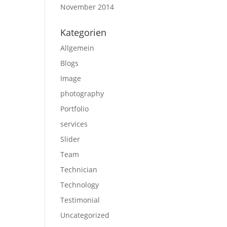
November 2014
Kategorien
Allgemein
Blogs
Image
photography
Portfolio
services
Slider
Team
Technician
Technology
Testimonial
Uncategorized