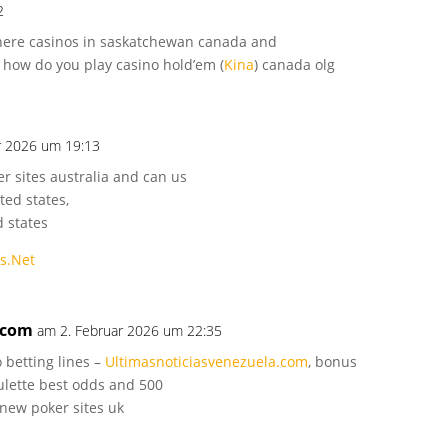
2
 there casinos in saskatchewan canada and
e how do you play casino hold’em (
Kina
) canada olg
r 2026 um 19:13
er sites australia and can us
ted states,
d states
ts.Net
.com
am 2. Februar 2026 um 22:35
 betting lines –
Ultimasnoticiasvenezuela.com
, bonus
oulette best odds and 500
 new poker sites uk