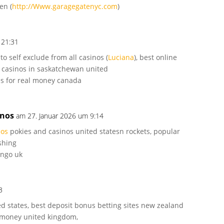
en (
http://Www.garagegatenyc.com
)
 21:31
o self exclude from all casinos (
Luciana
), best online
 casinos in saskatchewan united
tes for real money canada
inos
am 27. Januar 2026 um 9:14
nos
pokies and casinos united statesn rockets, popular
shing
bingo uk
3
ed states, best deposit bonus betting sites new zealand
l money united kingdom,