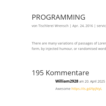
PROGRAMMING
von
Tischlerei Wrensch
|
Apr. 24, 2016
|
servi
There are many variations of passages of Lorem
form, by injected humour, or randomised words 
195 Kommentare
William2928
am 20. April 2025
Awesome
https://is.gd/tpjNyL