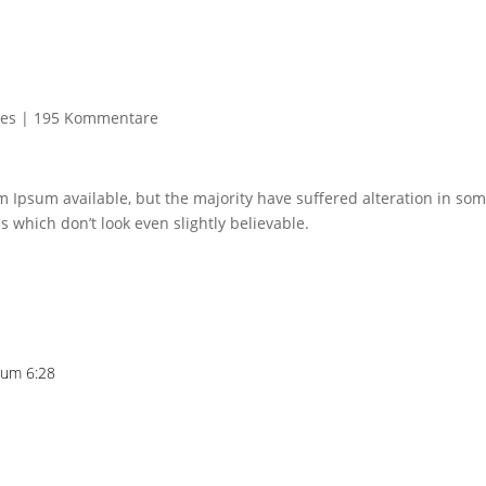
ces
|
195 Kommentare
 Ipsum available, but the majority have suffered alteration in so
which don’t look even slightly believable.
 um 6:28