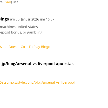
ra (
Gail
) usa
Bingo
am 30. Januar 2026 um 16:57
e machines united states
deposit bonus, or gambling
What Does It Cost To Play Bingo
jp/blog/arsenal-vs-liverpool-apuestas-
/Datsumo.wstyle.co.jp/blog/arsenal-vs-liverpool-