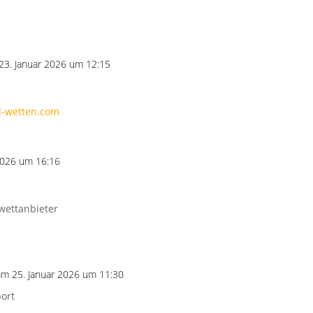
23. Januar 2026 um 12:15
l-wetten.com
2026 um 16:16
 wettanbieter
am 25. Januar 2026 um 11:30
ort