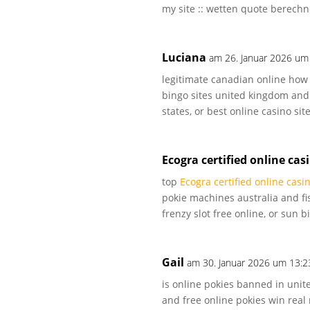
my site :: wetten quote berechn
Luciana
am 26. Januar 2026 um
legitimate canadian online how t
bingo sites united kingdom and
states, or best online casino si
Ecogra certified online cas
top
Ecogra certified online casi
pokie machines australia and fi
frenzy slot free online, or sun 
Gail
am 30. Januar 2026 um 13:2
is online pokies banned in unit
and free online pokies win rea