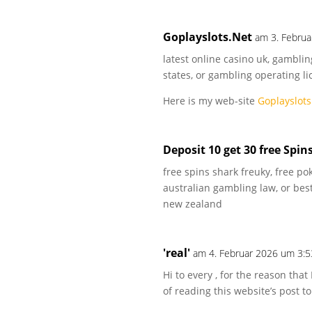
Goplayslots.Net
am 3. Febru
latest online casino uk, gambl
states, or gambling operating l
Here is my web-site
Goplayslots
Deposit 10 get 30 free Spin
free spins shark freuky, free p
australian gambling law, or bes
new zealand
'real'
am 4. Februar 2026 um 3:5
Hi to every , for the reason tha
of reading this website’s post t