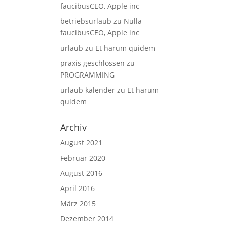
faucibusCEO, Apple inc
betriebsurlaub
zu
Nulla
faucibusCEO, Apple inc
urlaub
zu
Et harum quidem
praxis geschlossen
zu
PROGRAMMING
urlaub kalender
zu
Et harum
quidem
Archiv
August 2021
Februar 2020
August 2016
April 2016
März 2015
Dezember 2014