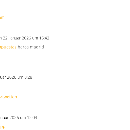
Com
m 22. Januar 2026 um 15:42
 apuestas
barca madrid
nuar 2026 um 8:28
ortwetten
anuar 2026 um 12:03
app