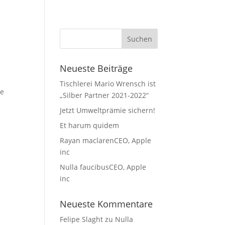
Neueste Beiträge
Tischlerei Mario Wrensch ist
me
„Silber Partner 2021-2022“
Jetzt Umweltprämie sichern!
Et harum quidem
Rayan maclarenCEO, Apple
inc
Nulla faucibusCEO, Apple
inc
Neueste Kommentare
Felipe Slaght
zu
Nulla