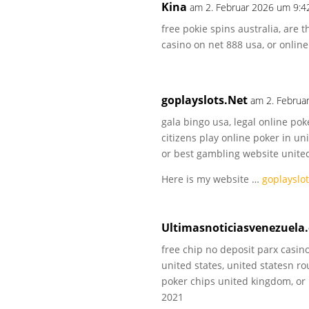
Kina
am 2. Februar 2026 um 9:4
free pokie spins australia, are
casino on net 888 usa, or onlin
goplayslots.Net
am 2. Februa
gala bingo usa, legal online pok
citizens play online poker in uni
or best gambling website unite
Here is my website …
goplayslo
Ultimasnoticiasvenezuela
free chip no deposit parx casino
united states, united statesn r
poker chips united kingdom, or
2021