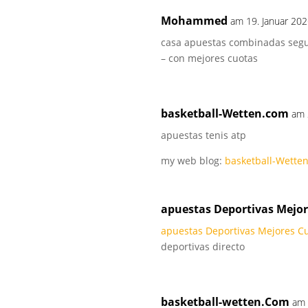
Mohammed
am 19. Januar 20
casa apuestas combinadas seg
– con mejores cuotas
basketball-Wetten.com
am 
apuestas tenis atp
my web blog:
basketball-Wette
apuestas Deportivas Mejo
apuestas Deportivas Mejores C
deportivas directo
basketball-wetten.Com
am 