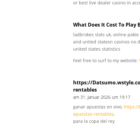
or best live dealer casino in acc
What Does It Cost To Play 
ladbrokes slots uk, online poki
and united statesn casinos no 
united states statistics
Feel free to surf to my website:
https://Datsumo.wstyle.co.
rentables
am 31. Januar 2026 um 19:17
ganar apuestas en vivo,
https:/
apuestas-rentables
,
para la copa del rey