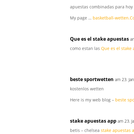
apuestas combinadas para hoy
My page …
basketball-wetten.
Que es el stake apuestas
a
como estan las
Que es el stake
beste sportwetten
am 23. Ja
kostenlos wetten
Here is my web blog –
beste sp
stake apuestas app
am 23. J
betis – chelsea
stake apuestas 