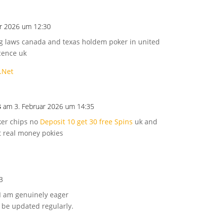
ar 2026 um 12:30
ing laws canada and texas holdem poker in united
icence uk
.Net
s
am 3. Februar 2026 um 14:35
oker chips no
Deposit 10 get 30 free Spins
uk and
t real money pokies
3
t I am genuinely eager
o be updated regularly.