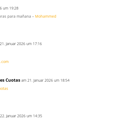
26 um 19:28
uras para mañana –
Mohammed
21. Januar 2026 um 17:16
n.com
res Cuotas
am 21. Januar 2026 um 18:54
uotas
22. Januar 2026 um 14:35