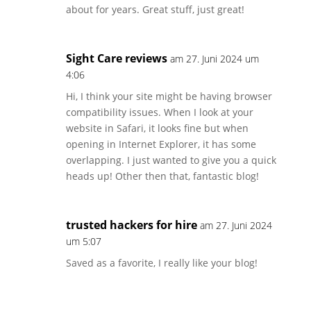
about for years. Great stuff, just great!
Sight Care reviews
am 27. Juni 2024 um
4:06
Hi, I think your site might be having browser
compatibility issues. When I look at your
website in Safari, it looks fine but when
opening in Internet Explorer, it has some
overlapping. I just wanted to give you a quick
heads up! Other then that, fantastic blog!
trusted hackers for hire
am 27. Juni 2024
um 5:07
Saved as a favorite, I really like your blog!