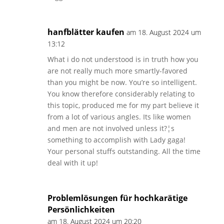
hanfblätter kaufen
am 18. August 2024 um
13:12
What i do not understood is in truth how you
are not really much more smartly-favored
than you might be now. You’re so intelligent.
You know therefore considerably relating to
this topic, produced me for my part believe it
from a lot of various angles. Its like women
and men are not involved unless it?¦s
something to accomplish with Lady gaga!
Your personal stuffs outstanding. All the time
deal with it up!
Problemlösungen für hochkarätige
Persönlichkeiten
am 18. August 2024 um 20:20