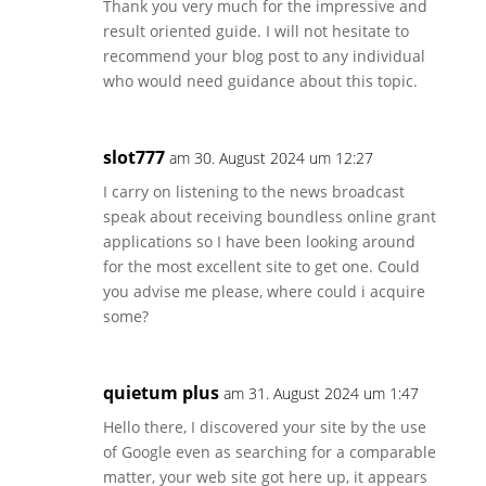
Thank you very much for the impressive and
result oriented guide. I will not hesitate to
recommend your blog post to any individual
who would need guidance about this topic.
slot777
am 30. August 2024 um 12:27
I carry on listening to the news broadcast
speak about receiving boundless online grant
applications so I have been looking around
for the most excellent site to get one. Could
you advise me please, where could i acquire
some?
quietum plus
am 31. August 2024 um 1:47
Hello there, I discovered your site by the use
of Google even as searching for a comparable
matter, your web site got here up, it appears