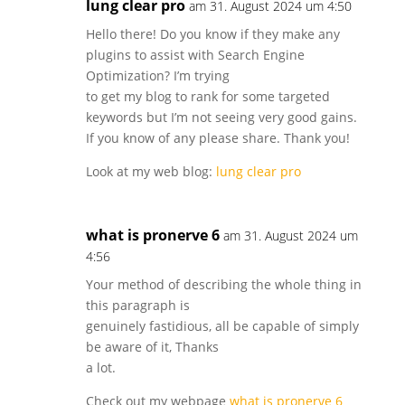
lung clear pro
am 31. August 2024 um 4:50
Hello there! Do you know if they make any
plugins to assist with Search Engine
Optimization? I’m trying
to get my blog to rank for some targeted
keywords but I’m not seeing very good gains.
If you know of any please share. Thank you!
Look at my web blog:
lung clear pro
what is pronerve 6
am 31. August 2024 um
4:56
Your method of describing the whole thing in
this paragraph is
genuinely fastidious, all be capable of simply
be aware of it, Thanks
a lot.
Check out my webpage
what is pronerve 6