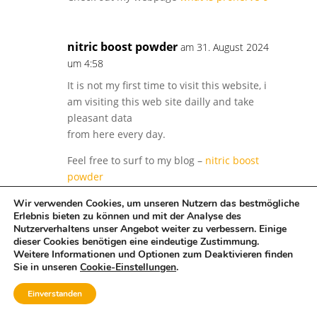
nitric boost powder
am 31. August 2024
um 4:58
It is not my first time to visit this website, i
am visiting this web site dailly and take
pleasant data
from here every day.
Feel free to surf to my blog –
nitric boost
powder
Wir verwenden Cookies, um unseren Nutzern das bestmögliche
Erlebnis bieten zu können und mit der Analyse des
is testoprime good
am 31. August 2024 um
Nutzerverhaltens unser Angebot weiter zu verbessern. Einige
dieser Cookies benötigen eine eindeutige Zustimmung.
4:58
Weitere Informationen und Optionen zum Deaktivieren finden
After going over a number of the blog posts
Sie in unseren
Cookie-Einstellungen
.
on your site, I truly appreciate your technique
Einverstanden
of blogging.
I book-marked it to my bookmark website list