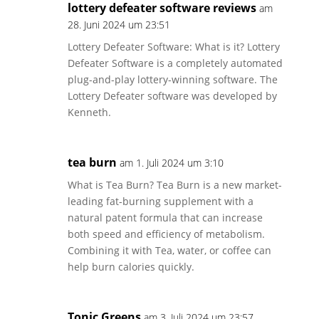
lottery defeater software reviews
am
28. Juni 2024 um 23:51
Lottery Defeater Software: What is it? Lottery
Defeater Software is a completely automated
plug-and-play lottery-winning software. The
Lottery Defeater software was developed by
Kenneth.
tea burn
am 1. Juli 2024 um 3:10
What is Tea Burn? Tea Burn is a new market-
leading fat-burning supplement with a
natural patent formula that can increase
both speed and efficiency of metabolism.
Combining it with Tea, water, or coffee can
help burn calories quickly.
Tonic Greens
am 3. Juli 2024 um 23:57