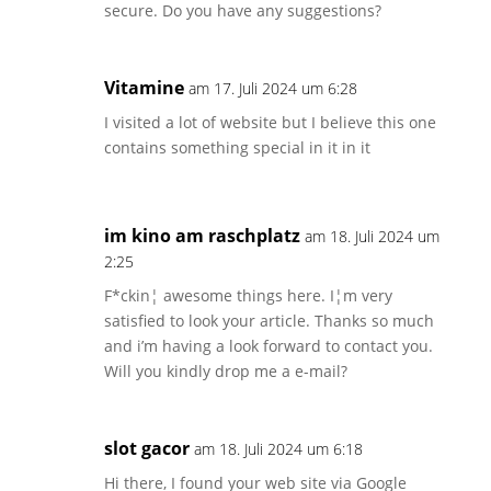
secure. Do you have any suggestions?
Vitamine
am 17. Juli 2024 um 6:28
I visited a lot of website but I believe this one
contains something special in it in it
im kino am raschplatz
am 18. Juli 2024 um
2:25
F*ckin¦ awesome things here. I¦m very
satisfied to look your article. Thanks so much
and i’m having a look forward to contact you.
Will you kindly drop me a e-mail?
slot gacor
am 18. Juli 2024 um 6:18
Hi there, I found your web site via Google