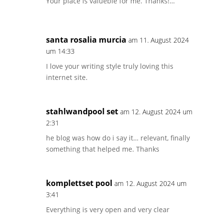
Your place is valueble for me. Thanks!…
santa rosalia murcia
am 11. August 2024
um 14:33
I love your writing style truly loving this
internet site.
stahlwandpool set
am 12. August 2024 um
2:31
he blog was how do i say it… relevant, finally
something that helped me. Thanks
komplettset pool
am 12. August 2024 um
3:41
Everything is very open and very clear