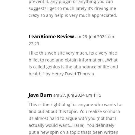
prevent it, any plugin or anything you can
suggest? I get so much lately it’s driving me
crazy so any help is very much appreciated.
LeanBiome Review
am 23. Juni 2024 um
22:29
I like this web site very much, Its a very nice
billet to read and obtain information. „What
is called genius is the abundance of life and
health.“ by Henry David Thoreau.
Java Burn
am 27. Juni 2024 um 1:15
This is the right blog for anyone who wants to
find out about this topic. You realize so much
its almost hard to argue with you (not that I
actually would want…HaHa). You definitely
put a new spin on a topic thats been written