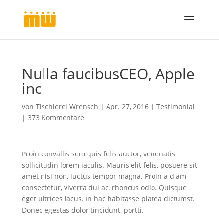
Nulla faucibusCEO, Apple
inc
von
Tischlerei Wrensch
|
Apr. 27, 2016
|
Testimonial
|
373 Kommentare
Proin convallis sem quis felis auctor, venenatis
sollicitudin lorem iaculis. Mauris elit felis, posuere sit
amet nisi non, luctus tempor magna. Proin a diam
consectetur, viverra dui ac, rhoncus odio. Quisque
eget ultrices lacus. In hac habitasse platea dictumst.
Donec egestas dolor tincidunt, portti.