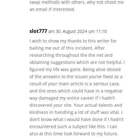
swap methods with others, why not shoot me
an email if interested.
slot777
am 30. August 2024 um 11:10
I wish to show my thanks to this writer for
bailing me out of this incident. After
researching throughout the the net and
obtaining suggestions which are not helpful, I
figured my life was gone. Being alive devoid
of the answers to the issues you’ve fixed as a
result of your main article is a serious case,
and the ones which could have in a negative
way damaged my entire career if I hadn’t
discovered your site. Your actual talents and
kindness in handling a lot of stuff was vital. I
don’t know what I would have done if I hadn’t
encountered such a subject like this. I can
also at this time look forward to my future.