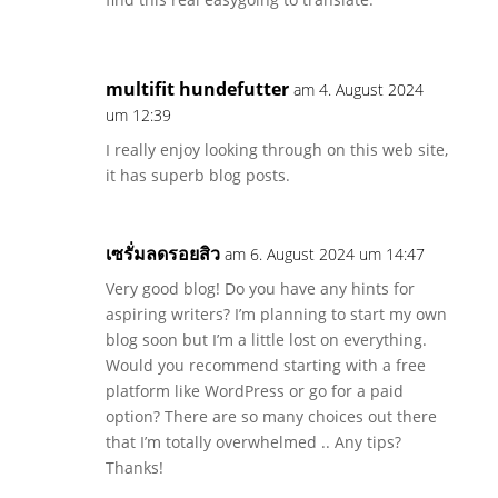
multifit hundefutter
am 4. August 2024
um 12:39
I really enjoy looking through on this web site,
it has superb blog posts.
เซรั่มลดรอยสิว
am 6. August 2024 um 14:47
Very good blog! Do you have any hints for
aspiring writers? I’m planning to start my own
blog soon but I’m a little lost on everything.
Would you recommend starting with a free
platform like WordPress or go for a paid
option? There are so many choices out there
that I’m totally overwhelmed .. Any tips?
Thanks!