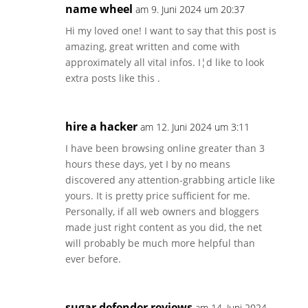
name wheel
am 9. Juni 2024 um 20:37
Hi my loved one! I want to say that this post is
amazing, great written and come with
approximately all vital infos. I¦d like to look
extra posts like this .
hire a hacker
am 12. Juni 2024 um 3:11
I have been browsing online greater than 3
hours these days, yet I by no means
discovered any attention-grabbing article like
yours. It is pretty price sufficient for me.
Personally, if all web owners and bloggers
made just right content as you did, the net
will probably be much more helpful than
ever before.
sugar defender reviews
am 14. Juni 2024