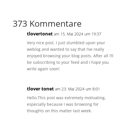
373 Kommentare
tlovertonet
am 15. Mai 2024 um 19:37
Very nice post. I just stumbled upon your
weblog and wanted to say that I’ve really
enjoyed browsing your blog posts. After all I’ll
be subscribing to your feed and I hope you
write again soon!
tlover tonet
am 23. Mai 2024 um 8:01
Hello.This post was extremely motivating,
especially because I was browsing for
thoughts on this matter last week.