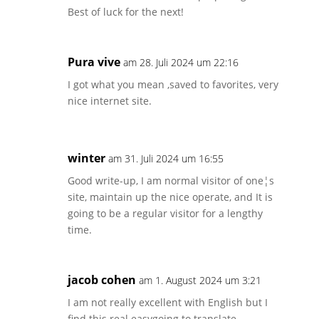
Best of luck for the next!
Pura vive
am 28. Juli 2024 um 22:16
I got what you mean ,saved to favorites, very
nice internet site.
winter
am 31. Juli 2024 um 16:55
Good write-up, I am normal visitor of one¦s
site, maintain up the nice operate, and It is
going to be a regular visitor for a lengthy
time.
jacob cohen
am 1. August 2024 um 3:21
I am not really excellent with English but I
find this real easygoing to translate.