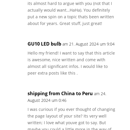
its almost hard to argue with you (not that I
actually would want…HaHa). You definitely
put a new spin on a topic thats been written
about for years. Great stuff, just great!
GU10 LED bulb
am 21. August 2024 um 9:04
Hello my friend! I want to say that this article
is awesome, nice written and come with
almost all significant infos. I would like to
peer extra posts like this .
shipping from China to Peru
am 24.
August 2024 um 0:46
I was curious if you ever thought of changing
the page layout of your site? Its very well
written; I love what youve got to say. But
maybe you could a little more in the way of