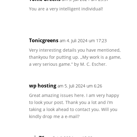
You are a very intelligent individual!
Tonicgreens
am 4. Juli 2024 um 17:23
Very interesting details you have mentioned,
thankyou for putting up. „My work is a game,
a very serious game.“ by M. C. Escher.
wp hosting
am 5. Juli 2024 um 6:26
Great amazing issues here. I am very happy
to look your post. Thank you a lot and i’m
taking a look ahead to contact you. Will you
kindly drop me a e-mail?