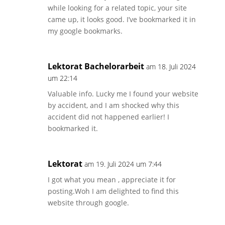
while looking for a related topic, your site
came up, it looks good. I’ve bookmarked it in
my google bookmarks.
Lektorat Bachelorarbeit
am 18. Juli 2024
um 22:14
Valuable info. Lucky me I found your website
by accident, and I am shocked why this
accident did not happened earlier! I
bookmarked it.
Lektorat
am 19. Juli 2024 um 7:44
I got what you mean , appreciate it for
posting.Woh I am delighted to find this
website through google.