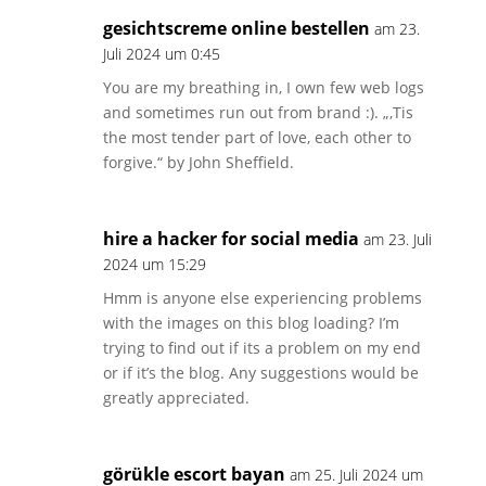
gesichtscreme online bestellen
am 23.
Juli 2024 um 0:45
You are my breathing in, I own few web logs
and sometimes run out from brand :). „‚Tis
the most tender part of love, each other to
forgive.“ by John Sheffield.
hire a hacker for social media
am 23. Juli
2024 um 15:29
Hmm is anyone else experiencing problems
with the images on this blog loading? I’m
trying to find out if its a problem on my end
or if it’s the blog. Any suggestions would be
greatly appreciated.
görükle escort bayan
am 25. Juli 2024 um