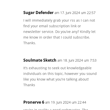
Sugar Defender
am 17. Juni 2024 um 22:57
I will immediately grab your rss as I can not
find your email subscription link or
newsletter service. Do you’ve any? Kindly let
me know in order that I could subscribe.
Thanks.
Soulmate Sketch
am 18. Juni 2024 um 7:53
It’s exhausting to seek out knowledgeable
individuals on this topic, however you sound
like you know what you’re talking about!
Thanks
Pronerve 6
am 19. Juni 2024 um 22:44
you’re in reality a good webmaster. The