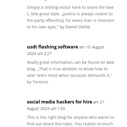
Simply a smiling visitor here to share the love
(:, btw great style. „Justice is always violent to
the party offending, for every man is innocent
in his own eyes.“ by Daniel Defoe.
usdt flashing software
am 19. August
2024 um 2:27
Really great information can be found on web
blog. „That is true wisdom, to know how to
alter one’s mind when occasion demands it.“
by Terence.
social media hackers for hire
am 21.
August 2024 um 1:59
This is the right blog for anyone who wants to
find out about this topic. You realize so much