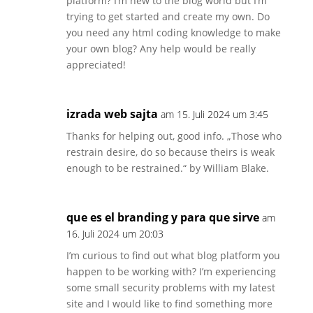
platform? I’m new to the blog world but I’m
trying to get started and create my own. Do
you need any html coding knowledge to make
your own blog? Any help would be really
appreciated!
izrada web sajta
am 15. Juli 2024 um 3:45
Thanks for helping out, good info. „Those who
restrain desire, do so because theirs is weak
enough to be restrained.“ by William Blake.
que es el branding y para que sirve
am
16. Juli 2024 um 20:03
I’m curious to find out what blog platform you
happen to be working with? I’m experiencing
some small security problems with my latest
site and I would like to find something more