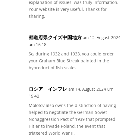
explanation of issues. was truly information.
Your website is very useful. Thanks for
sharing.
都道府県クイズ中国地方
am 12. August 2024
um 16:18
So, during 1932 and 1933, you could order
your Graham Blue Streak painted in the
byproduct of fish scales.
ロシア インフレ
am 14. August 2024 um
19:40
Molotov also owns the distinction of having
helped to negotiate the German-Soviet
Nonaggression Pact of 1939 that prompted
Hitler to invade Poland, the event that
triggered World War II.