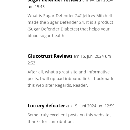
um 15:45
What is Sugar Defender 24? Jeffrey Mitchell
made the Sugar Defender 24. It is a product
(Sugar Defender Diabetes) that helps your
blood sugar health.
Glucotrust Reviews
am 15. Juni 2024 um
2:53
After all, what a great site and informative
posts, I will upload inbound link – bookmark
this web site? Regards, Reader.
Lottery defeater
am 15. Juni 2024 um 12:59
Some truly excellent posts on this website ,
thanks for contribution.