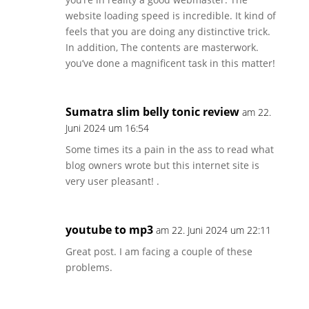
website loading speed is incredible. It kind of
feels that you are doing any distinctive trick.
In addition, The contents are masterwork.
you’ve done a magnificent task in this matter!
Sumatra slim belly tonic review
am 22.
Juni 2024 um 16:54
Some times its a pain in the ass to read what
blog owners wrote but this internet site is
very user pleasant! .
youtube to mp3
am 22. Juni 2024 um 22:11
Great post. I am facing a couple of these
problems.