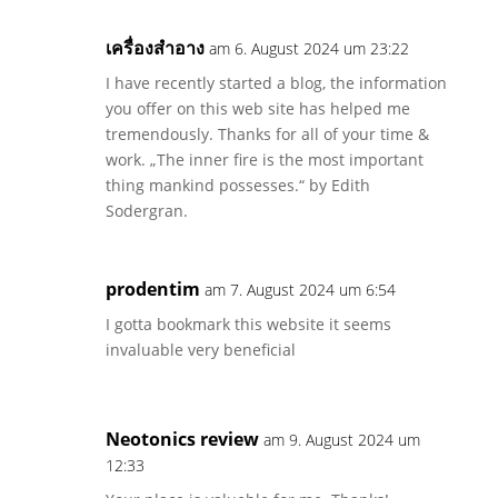
เครื่องสำอาง
am 6. August 2024 um 23:22
I have recently started a blog, the information
you offer on this web site has helped me
tremendously. Thanks for all of your time &
work. „The inner fire is the most important
thing mankind possesses.“ by Edith
Sodergran.
prodentim
am 7. August 2024 um 6:54
I gotta bookmark this website it seems
invaluable very beneficial
Neotonics review
am 9. August 2024 um
12:33