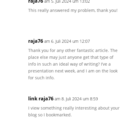
raja76
am 5. Juli 2024 um 13:02
This really answered my problem, thank you!
raja76
am 6. Juli 2024 um 12:07
Thank you for any other fantastic article. The
place else may just anyone get that type of
info in such an ideal way of writing? I’ve a
presentation next week, and I am on the look
for such info.
link raja76
am 8. Juli 2024 um 8:59
I view something really interesting about your
blog so I bookmarked.