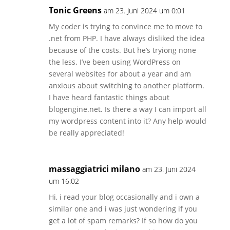
Tonic Greens
am 23. Juni 2024 um 0:01
My coder is trying to convince me to move to
.net from PHP. I have always disliked the idea
because of the costs. But he’s tryiong none
the less. I’ve been using WordPress on
several websites for about a year and am
anxious about switching to another platform.
I have heard fantastic things about
blogengine.net. Is there a way I can import all
my wordpress content into it? Any help would
be really appreciated!
massaggiatrici milano
am 23. Juni 2024
um 16:02
Hi, i read your blog occasionally and i own a
similar one and i was just wondering if you
get a lot of spam remarks? If so how do you