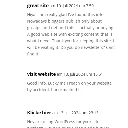
great site
am 10. Juli 2024 um 7:50
Hiya, I am really glad I’ve found this info.
Nowadays bloggers publish only about
gossips and net and this is actually annoying.
A good web site with exciting content, that is
what I need. Thank you for keeping this site, I
will be visiting it. Do you do newsletters? Cant
find it.
visit website
am 10. Juli 2024 um 15:51
Good info. Lucky me I reach on your website
by accident, I bookmarked it.
Klicke hier
am 13. Juli 2024 um 23:13
Hey are using WordPress for your site