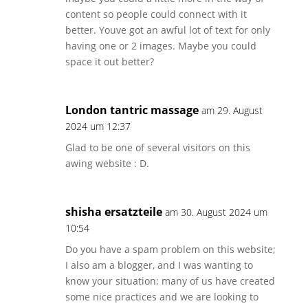
content so people could connect with it
better. Youve got an awful lot of text for only
having one or 2 images. Maybe you could
space it out better?
London tantric massage
am 29. August
2024 um 12:37
Glad to be one of several visitors on this
awing website : D.
shisha ersatzteile
am 30. August 2024 um
10:54
Do you have a spam problem on this website;
I also am a blogger, and I was wanting to
know your situation; many of us have created
some nice practices and we are looking to