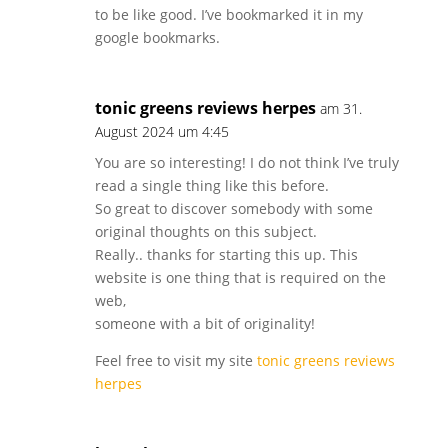
to be like good. I’ve bookmarked it in my
google bookmarks.
tonic greens reviews herpes
am 31.
August 2024 um 4:45
You are so interesting! I do not think I’ve truly
read a single thing like this before.
So great to discover somebody with some
original thoughts on this subject.
Really.. thanks for starting this up. This
website is one thing that is required on the
web,
someone with a bit of originality!
Feel free to visit my site
tonic greens reviews
herpes