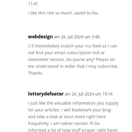
11:41
I like this site so much, saved to fav.
webdesign
am 26. Juli 2024 um 3:48
I¦ll immediately snatch your rss feed as I can
not find your email subscription link or
newsletter service. Do you’ve any? Please let
me understand in order that I may subscribe.
Thanks.
lotterydefeater
am 26. Juli 2024 um 19:14
I just like the valuable information you supply
for your articles. I will bookmark your blog
and take a look at once more right here
frequently. I am rather certain I’ll be
informed a lot of new stuff proper right here!